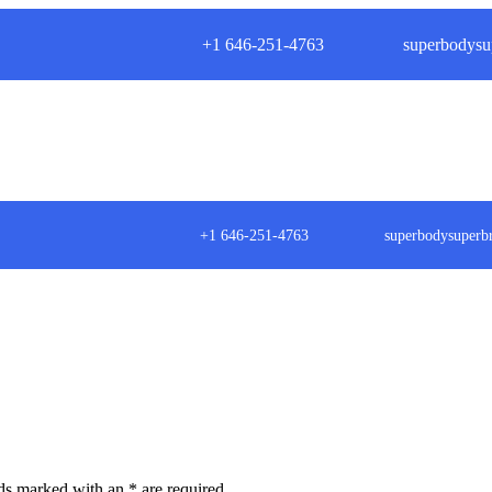
+1 646-251-4763
superbodysu
+1 646-251-4763
superbodysuper
lds marked with an
*
are required