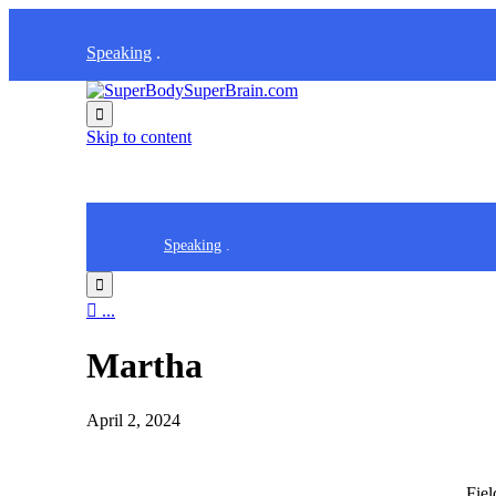
Speaking
.

Skip to content
Speaking
.


...
Martha
April 2, 2024
Fie