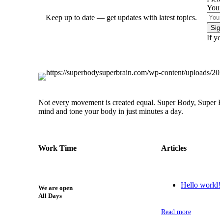
You
Keep up to date — get updates with latest topics.
If y
Not every movement is created equal. Super Body, Super Br
mind and tone your body in just minutes a day.
Work Time
Articles
Hello world
We are open
All Days
Read more