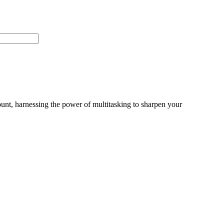
unt, harnessing the power of multitasking to sharpen your