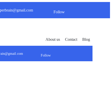
perbrain@gmail.com
Follow
About us
Contact
Blog
brain@gmail.com
Follow