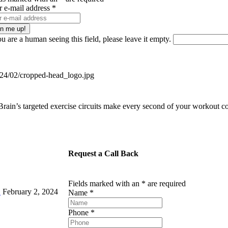
r e-mail address
*
ou are a human seeing this field, please leave it empty.
ain’s targeted exercise circuits make every second of your workout co
Request a Call Back
Fields marked with an
*
are required
!
February 2, 2024
Name
*
Phone
*