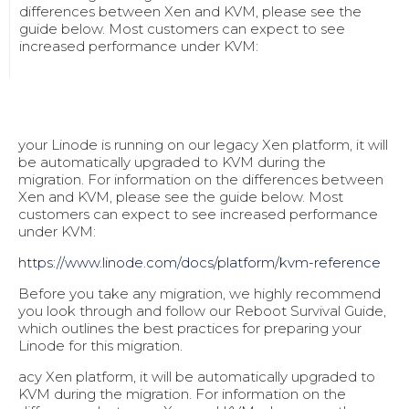
differences between Xen and KVM, please see the
guide below. Most customers can expect to see
increased performance under KVM:
your Linode is running on our legacy Xen platform, it will
be automatically upgraded to KVM during the
migration. For information on the differences between
Xen and KVM, please see the guide below. Most
customers can expect to see increased performance
under KVM:
https://www.linode.com/docs/pl
atform/kvm-reference
Before you take any migration, we highly recommend
you look through and follow our Reboot Survival Guide,
which outlines the best practices for preparing your
Linode for this migration.
acy Xen platform, it will be automatically upgraded to
KVM during the migration. For information on the