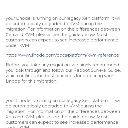
your Linode is running on our legacy Xen platform, it will
be automatically upgraded to KVM during the
migration. For information on the differences between
Xen and KVM, please see the guide below. Most
customers can expect to see increased performance
under KVM:
https://www.linode.com/docs/pl
atform/kvm-reference
Before you take any migration, we highly recommend
you look through and follow our Reboot Survival Guide,
which outlines the best practices for preparing your
Linode for this migration.
your Linode is running on our legacy Xen platform, it will
be automatically upgraded to KVM during the
migration. For information on the differences between
Xen and KVM, please see the guide below. Most
customers can expect to see increased performance
under KVM: