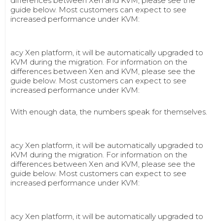
differences between Xen and KVM, please see the
guide below. Most customers can expect to see
increased performance under KVM:
acy Xen platform, it will be automatically upgraded to
KVM during the migration. For information on the
differences between Xen and KVM, please see the
guide below. Most customers can expect to see
increased performance under KVM:
With enough data, the numbers speak for themselves.
acy Xen platform, it will be automatically upgraded to
KVM during the migration. For information on the
differences between Xen and KVM, please see the
guide below. Most customers can expect to see
increased performance under KVM:
acy Xen platform, it will be automatically upgraded to