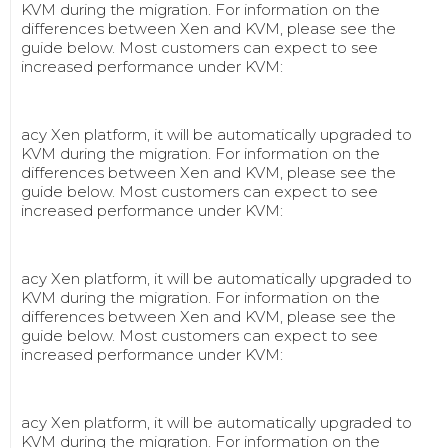
KVM during the migration. For information on the
differences between Xen and KVM, please see the
guide below. Most customers can expect to see
increased performance under KVM:
acy Xen platform, it will be automatically upgraded to
KVM during the migration. For information on the
differences between Xen and KVM, please see the
guide below. Most customers can expect to see
increased performance under KVM:
acy Xen platform, it will be automatically upgraded to
KVM during the migration. For information on the
differences between Xen and KVM, please see the
guide below. Most customers can expect to see
increased performance under KVM:
acy Xen platform, it will be automatically upgraded to
KVM during the migration. For information on the