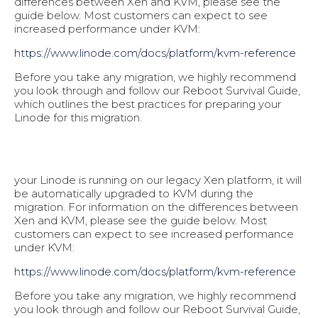
differences between Xen and KVM, please see the
guide below. Most customers can expect to see
increased performance under KVM:
https://www.linode.com/docs/pl
atform/kvm-reference
Before you take any migration, we highly recommend
you look through and follow our Reboot Survival Guide,
which outlines the best practices for preparing your
Linode for this migration.
your Linode is running on our legacy Xen platform, it will
be automatically upgraded to KVM during the
migration. For information on the differences between
Xen and KVM, please see the guide below. Most
customers can expect to see increased performance
under KVM:
https://www.linode.com/docs/pl
atform/kvm-reference
Before you take any migration, we highly recommend
you look through and follow our Reboot Survival Guide,