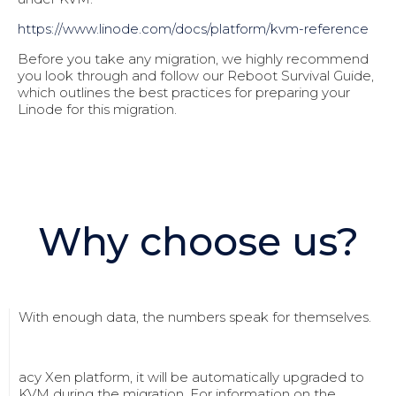
https://www.linode.com/docs/pl
atform/kvm-reference
Before you take any migration, we highly recommend
you look through and follow our Reboot Survival Guide,
which outlines the best practices for preparing your
Linode for this migration.
Why choose us?
With enough data, the numbers speak for themselves.
acy Xen platform, it will be automatically upgraded to
KVM during the migration. For information on the