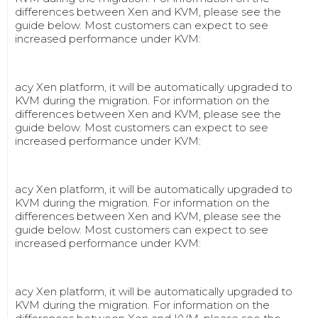
differences between Xen and KVM, please see the
guide below. Most customers can expect to see
increased performance under KVM:
acy Xen platform, it will be automatically upgraded to
KVM during the migration. For information on the
differences between Xen and KVM, please see the
guide below. Most customers can expect to see
increased performance under KVM:
acy Xen platform, it will be automatically upgraded to
KVM during the migration. For information on the
differences between Xen and KVM, please see the
guide below. Most customers can expect to see
increased performance under KVM:
acy Xen platform, it will be automatically upgraded to
KVM during the migration. For information on the