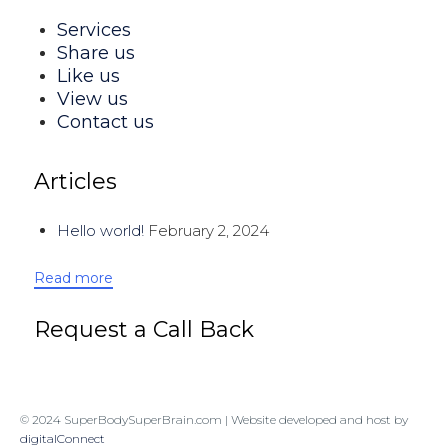
Services
Share us
Like us
View us
Contact us
Articles
Hello world!
February 2, 2024
Read more
Request a Call Back
© 2024 SuperBodySuperBrain.com | Website developed and host by
digitalConnect