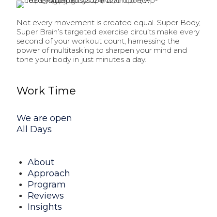
Not every movement is created equal. Super Body,
Super Brain’s targeted exercise circuits make every
second of your workout count, harnessing the
power of multitasking to sharpen your mind and
tone your body in just minutes a day.
Work Time
We are open
All Days
About
Approach
Program
Reviews
Insights