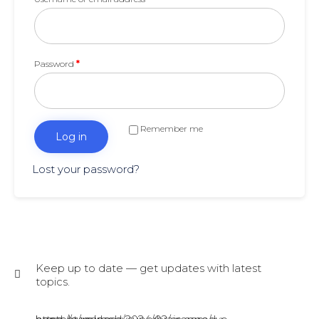
Password
*
Remember me
Log in
Lost your password?
Keep up to date — get updates with latest
topics.