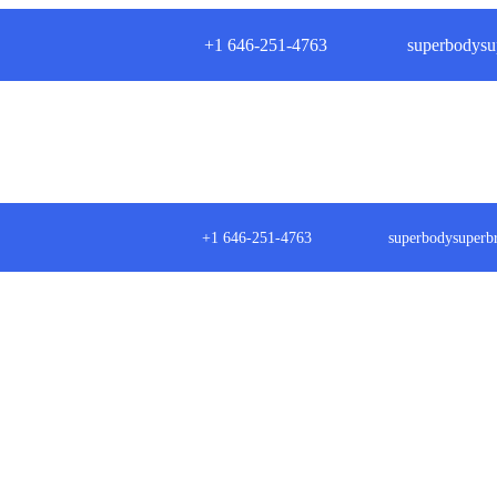
+1 646-251-4763
superbodysu
+1 646-251-4763
superbodysuper