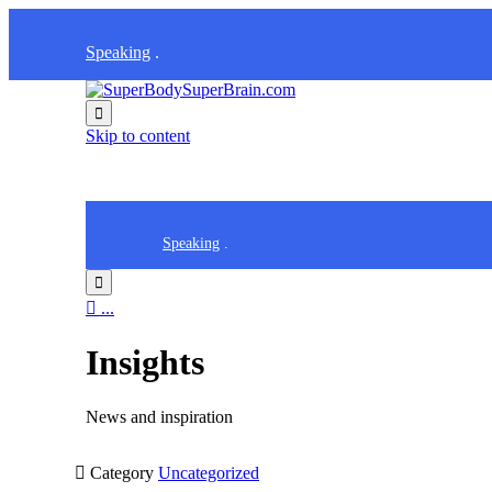
Speaking
.

Skip to content
Speaking
.


...
Insights
News and inspiration

Category
Uncategorized