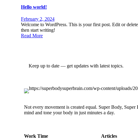
Hello world!
February 2, 2024
Welcome to WordPress. This is your first post. Edit or delete 
then start writing!
Read More
Keep up to date — get updates with latest topics.
Not every movement is created equal. Super Body, Super Br
mind and tone your body in just minutes a day.
Work Time
Articles