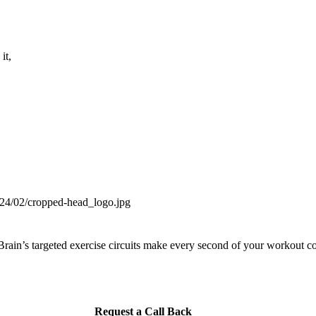
it,
ain’s targeted exercise circuits make every second of your workout co
Request a Call Back