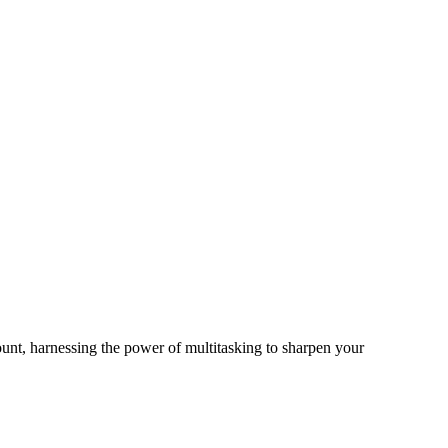
unt, harnessing the power of multitasking to sharpen your