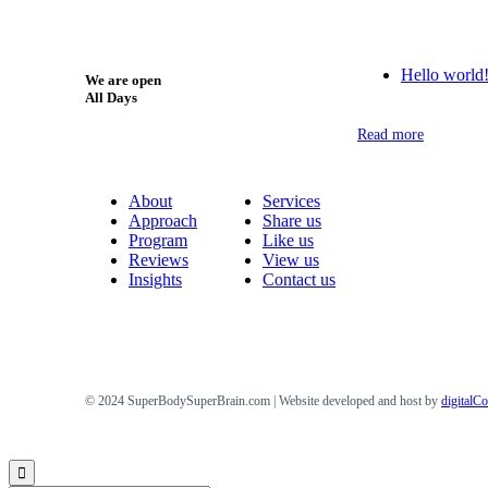
Hello world
We are open
All Days
Read more
About
Services
Approach
Share us
Program
Like us
Reviews
View us
Insights
Contact us
© 2024 SuperBodySuperBrain.com | Website developed and host by
digitalC
