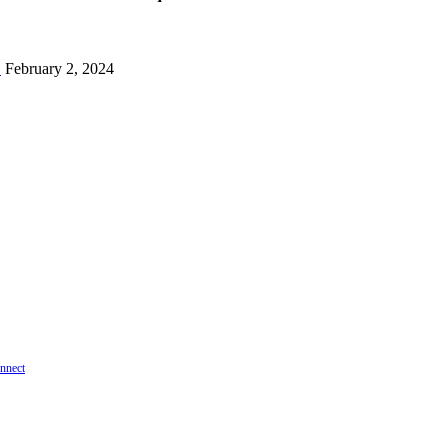
!
February 2, 2024
onnect