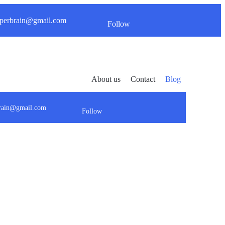
perbrain@gmail.com
Follow
About us
Contact
Blog
brain@gmail.com
Follow