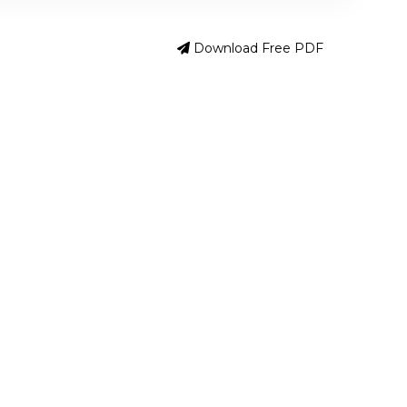
Download Free PDF