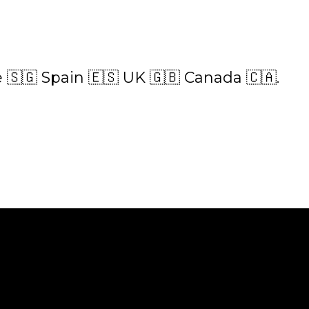
 🇸🇬 Spain 🇪🇸 UK 🇬🇧 Canada 🇨🇦.