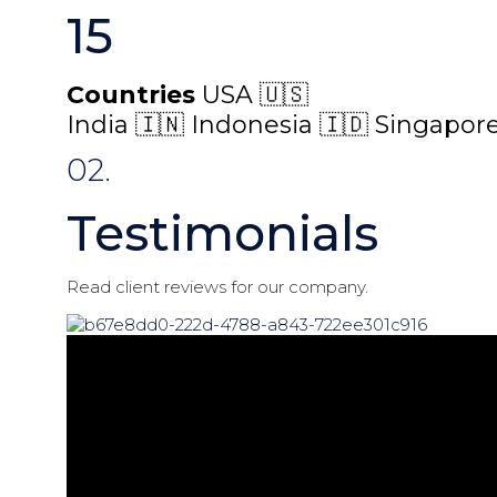
15
Countries
USA 🇺🇸
India 🇮🇳 Indonesia 🇮🇩 Singapore
02.
Testimonials
Read client reviews for our company.