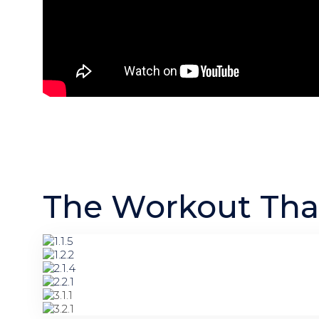
The Workout That