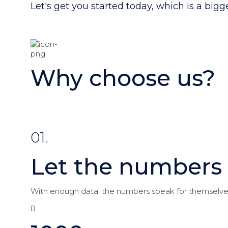
Let's get you started today, which is a bigg
Why choose us?
01.
Let the numbers 
With enough data, the numbers speak for themselve