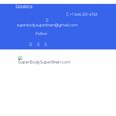
Speaking
.
+1 646-251-4763
superbodysuperbrain@gmail.com
Follow