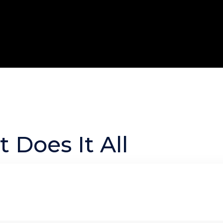
 Does It All