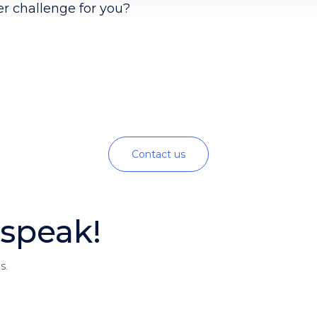
er challenge for you?
Contact us
speak!
s.