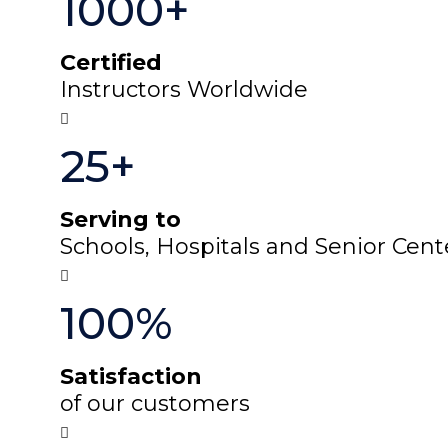
1000+
Certified
Instructors Worldwide
25+
Serving to
Schools, Hospitals and Senior Cent
100%
Satisfaction
of our customers