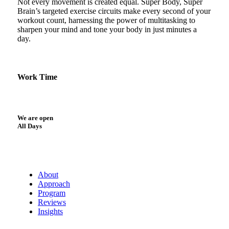
Not every movement is created equal. Super Body, Super
Brain’s targeted exercise circuits make every second of your
workout count, harnessing the power of multitasking to
sharpen your mind and tone your body in just minutes a
day.
Work Time
We are open
All Days
About
Approach
Program
Reviews
Insights