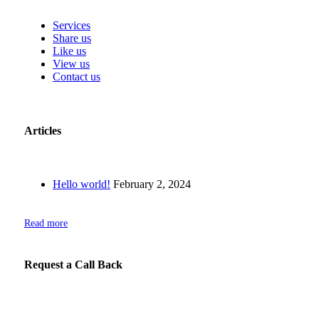
Services
Share us
Like us
View us
Contact us
Articles
Hello world!
February 2, 2024
Read more
Request a Call Back