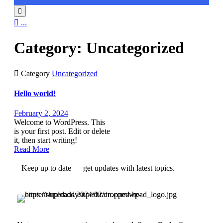


...
Category:
Uncategorized

Category
Uncategorized
Hello world!
February 2, 2024
Welcome to WordPress. This
is your first post. Edit or delete
it, then start writing!
Read More
Keep up to date — get updates with latest topics.