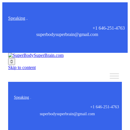
Speaking
.
+1 646-251-4763
superbodysuperbrain@gmail.com

Skip to content
Speaking
.
+1 646-251-4763
superbodysuperbrain@gmail.com