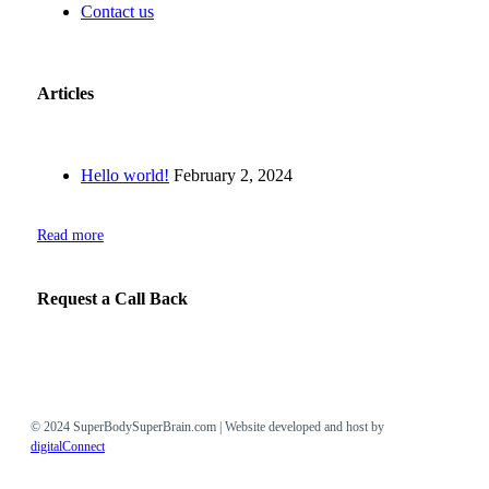
Contact us
Articles
Hello world!
February 2, 2024
Read more
Request a Call Back
© 2024 SuperBodySuperBrain.com | Website developed and host by
digitalConnect