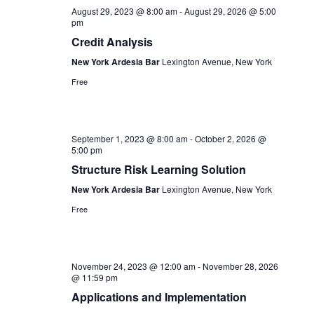
Navigation
August 29, 2023 @ 8:00 am
-
August 29, 2026 @ 5:00
pm
Credit Analysis
New York Ardesia Bar
Lexington Avenue, New York
Free
September 1, 2023 @ 8:00 am
-
October 2, 2026 @
5:00 pm
Structure Risk Learning Solution
New York Ardesia Bar
Lexington Avenue, New York
Free
November 24, 2023 @ 12:00 am
-
November 28, 2026
@ 11:59 pm
Applications and Implementation