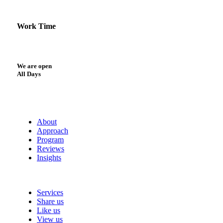
Work Time
We are open
All Days
About
Approach
Program
Reviews
Insights
Services
Share us
Like us
View us