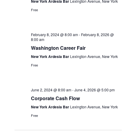
New York Ardesia Bar
Lexington Avenue, New York
Free
February 8, 2024 @ 8:00 am
-
February 8, 2026 @
8:00 am
Washington Career Fair
New York Ardesia Bar
Lexington Avenue, New York
Free
June 2, 2024 @ 8:00 am
-
June 4, 2026 @ 5:00 pm
Corporate Cash Flow
New York Ardesia Bar
Lexington Avenue, New York
Free