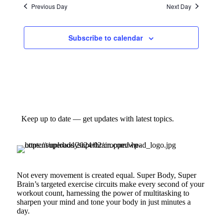
Previous Day
Next Day
Subscribe to calendar
Keep up to date — get updates with latest topics.
Not every movement is created equal. Super Body, Super
Brain’s targeted exercise circuits make every second of your
workout count, harnessing the power of multitasking to
sharpen your mind and tone your body in just minutes a
day.