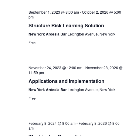
September 1, 2023 @ 8:00 am
-
October 2, 2026 @ 5:00
pm
Structure Risk Learning Solution
New York Ardesia Bar
Lexington Avenue, New York
Free
November 24, 2023 @ 12:00 am
-
November 28, 2026 @
11:59 pm
Applications and Implementation
New York Ardesia Bar
Lexington Avenue, New York
Free
February 8, 2024 @ 8:00 am
-
February 8, 2026 @ 8:00
am