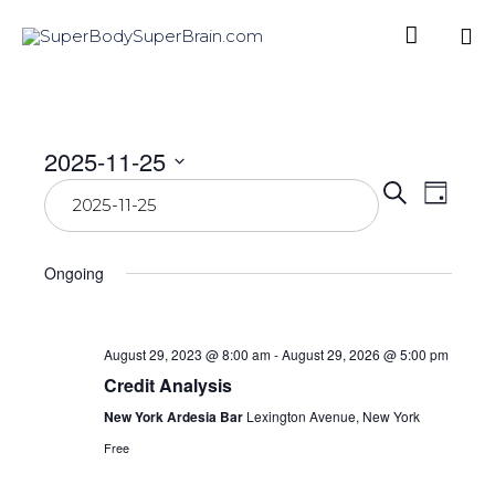

Sk
to
co
2025-11-25
Even
Select
Eve
Search
Day
date.
Vie
Sear
Ongoing
Nav
and
View
August 29, 2023 @ 8:00 am
-
August 29, 2026 @ 5:00 pm
Credit Analysis
Navi
New York Ardesia Bar
Lexington Avenue, New York
Free