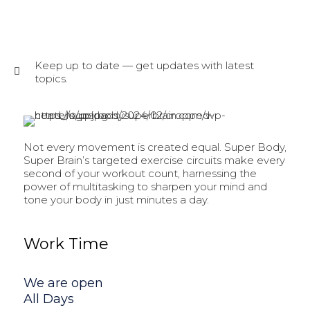
Keep up to date — get updates with latest
topics.
Not every movement is created equal. Super Body,
Super Brain’s targeted exercise circuits make every
second of your workout count, harnessing the
power of multitasking to sharpen your mind and
tone your body in just minutes a day.
Work Time
We are open
All Days