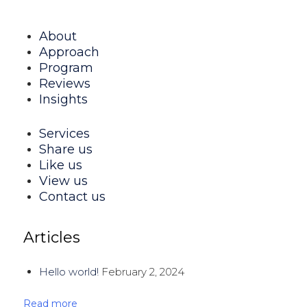
About
Approach
Program
Reviews
Insights
Services
Share us
Like us
View us
Contact us
Articles
Hello world!
February 2, 2024
Read more