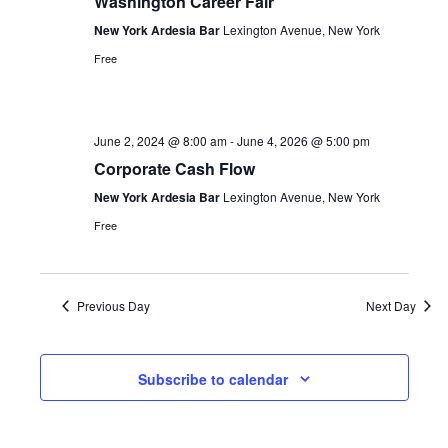
Washington Career Fair
New York Ardesia Bar
Lexington Avenue, New York
Free
June 2, 2024 @ 8:00 am
-
June 4, 2026 @ 5:00 pm
Corporate Cash Flow
New York Ardesia Bar
Lexington Avenue, New York
Free
Previous Day
Next Day
Subscribe to calendar