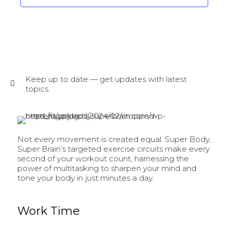
Keep up to date — get updates with latest
topics.
Not every movement is created equal. Super Body,
Super Brain’s targeted exercise circuits make every
second of your workout count, harnessing the
power of multitasking to sharpen your mind and
tone your body in just minutes a day.
Work Time