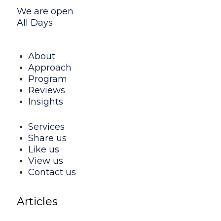
We are open
All Days
About
Approach
Program
Reviews
Insights
Services
Share us
Like us
View us
Contact us
Articles