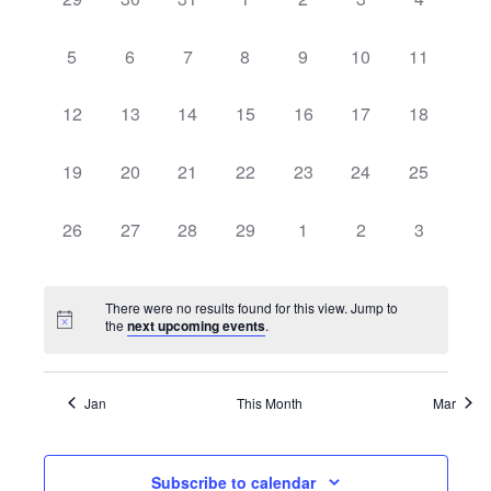
and
of
events,
events,
events,
events,
events,
events,
events,
View
0
0
0
0
0
0
0
5
6
7
8
9
10
11
Events
events,
events,
events,
events,
events,
events,
events,
Navi
0
0
0
0
0
0
0
12
13
14
15
16
17
18
events,
events,
events,
events,
events,
events,
events,
0
0
0
0
0
0
0
19
20
21
22
23
24
25
events,
events,
events,
events,
events,
events,
events,
0
0
0
0
0
0
0
26
27
28
29
1
2
3
events,
events,
events,
events,
events,
events,
events,
There were no results found for this view. Jump to
the
next upcoming events
.
Jan
This Month
Mar
Subscribe to calendar