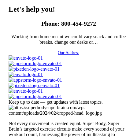
Let's help you!
Phone: 800-454-9272
Working from home meant we could vary snack and coffee
breaks, change our desks or…
Our Address
Keep up to date — get updates with latest topics.
Not every movement is created equal. Super Body, Super
Brain’s targeted exercise circuits make every second of your
workout count, harnessing the power of multitasking to