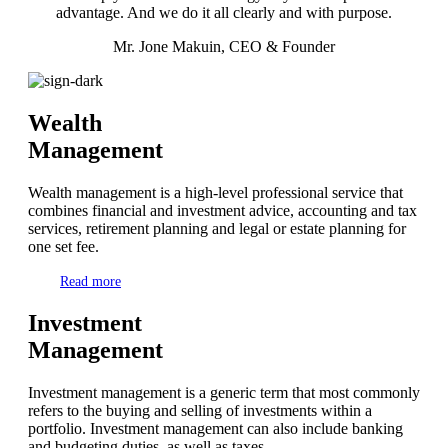
advantage. And we do it all clearly and with purpose.
Mr. Jone Makuin, CEO & Founder
Wealth
Management
Wealth management is a high-level professional service that
combines financial and investment advice, accounting and tax
services, retirement planning and legal or estate planning for
one set fee.
Read more
Investment
Management
Investment management is a generic term that most commonly
refers to the buying and selling of investments within a
portfolio. Investment management can also include banking
and budgeting duties, as well as taxes.