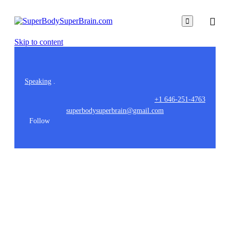

Skip to content
Speaking
.
+1 646-251-4763
superbodysuperbrain@gmail.com
Follow