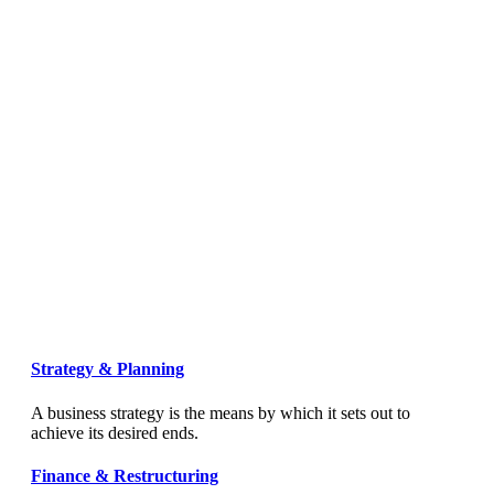
Strategy & Planning
A business strategy is the means by which it sets out to
achieve its desired ends.
Finance & Restructuring