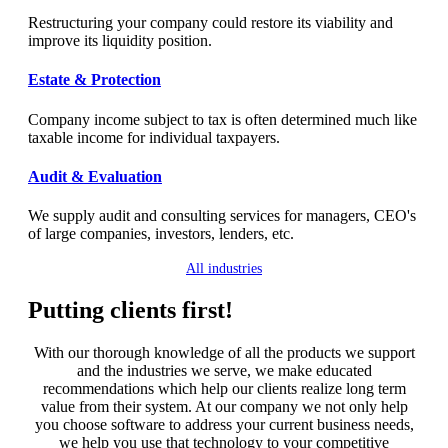
Restructuring your company could restore its viability and
improve its liquidity position.
Estate & Protection
Company income subject to tax is often determined much like
taxable income for individual taxpayers.
Audit & Evaluation
We supply audit and consulting services for managers, CЕO's
of large companies, investors, lenders, etc.
All industries
Putting clients first!
With our thorough knowledge of all the products we support
and the industries we serve, we make educated
recommendations which help our clients realize long term
value from their system. At our company we not only help
you choose software to address your current business needs,
we help you use that technology to your competitive