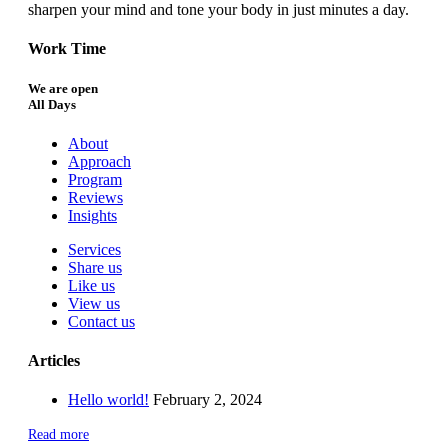
sharpen your mind and tone your body in just minutes a day.
Work Time
We are open
All Days
About
Approach
Program
Reviews
Insights
Services
Share us
Like us
View us
Contact us
Articles
Hello world!
February 2, 2024
Read more