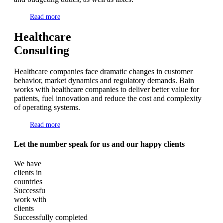
Read more
Healthcare
Consulting
Healthcare companies face dramatic changes in customer
behavior, market dynamics and regulatory demands. Bain
works with healthcare companies to deliver better value for
patients, fuel innovation and reduce the cost and complexity
of operating systems.
Read more
Let the number speak for us and our happy clients
We have
clients in
countries
Successfu
work with
clients
Successfully completed