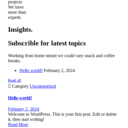
projects
We have
more than
experts
Insights.
Subscrible for latest topics
Working from home meant we could vary snack and coffee
breaks.
Hello world!
February 2, 2024
Read all

Category
Uncategorized
Hello world!
February 2, 2024
Welcome to WordPress. This is your first post. Edit or delete
it, then start writing!
Read More