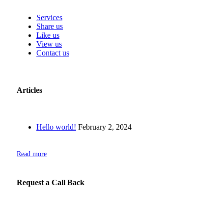
Services
Share us
Like us
View us
Contact us
Articles
Hello world!
February 2, 2024
Read more
Request a Call Back