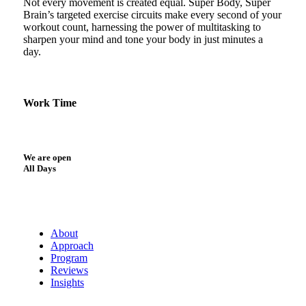
Not every movement is created equal. Super Body, Super
Brain’s targeted exercise circuits make every second of your
workout count, harnessing the power of multitasking to
sharpen your mind and tone your body in just minutes a
day.
Work Time
We are open
All Days
About
Approach
Program
Reviews
Insights