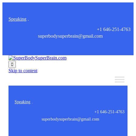
Speaking
.
+1 646-251-4763
superbodysuperbrain@gmail.com

Skip to content
Speaking
.
+1 646-251-4763
superbodysuperbrain@gmail.com