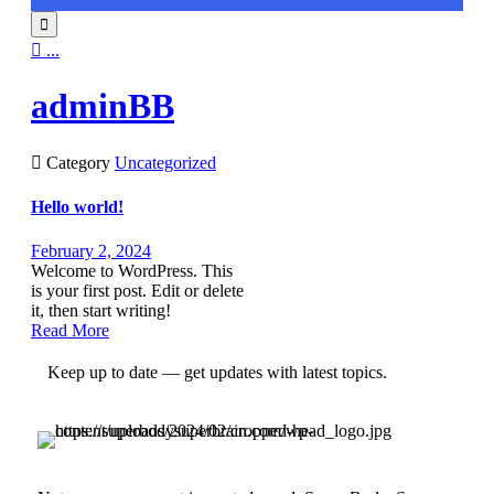


...
adminBB

Category
Uncategorized
Hello world!
February 2, 2024
Welcome to WordPress. This
is your first post. Edit or delete
it, then start writing!
Read More
Keep up to date — get updates with latest topics.