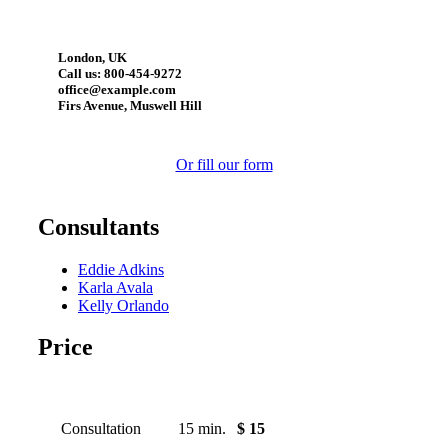
London, UK
Call us: 800-454-9272
office@example.com
Firs Avenue, Muswell Hill
Or fill our form
Consultants
Eddie Adkins
Karla Avala
Kelly Orlando
Price
Consultation
15 min.
$ 15