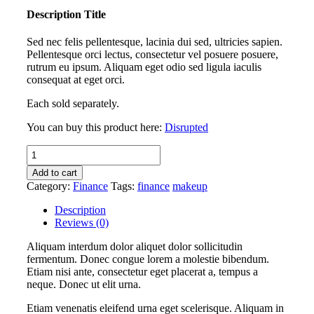
Description Title
Sed nec felis pellentesque, lacinia dui sed, ultricies sapien.
Pellentesque orci lectus, consectetur vel posuere posuere,
rutrum eu ipsum. Aliquam eget odio sed ligula iaculis
consequat at eget orci.
Each sold separately.
You can buy this product here:
Disrupted
Disrupted
quantity
Add to cart
Category:
Finance
Tags:
finance
makeup
Description
Reviews (0)
Aliquam interdum dolor aliquet dolor sollicitudin
fermentum. Donec congue lorem a molestie bibendum.
Etiam nisi ante, consectetur eget placerat a, tempus a
neque. Donec ut elit urna.
Etiam venenatis eleifend urna eget scelerisque. Aliquam in