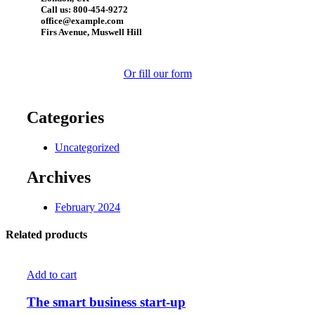
Call us: 800-454-9272
office@example.com
Firs Avenue, Muswell Hill
Or fill our form
Categories
Uncategorized
Archives
February 2024
Related products
Add to cart
The smart business start-up