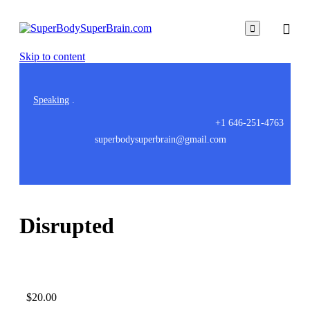

Skip to content
Speaking
.
+1 646-251-4763
superbodysuperbrain@gmail.com
Disrupted
$
20.00