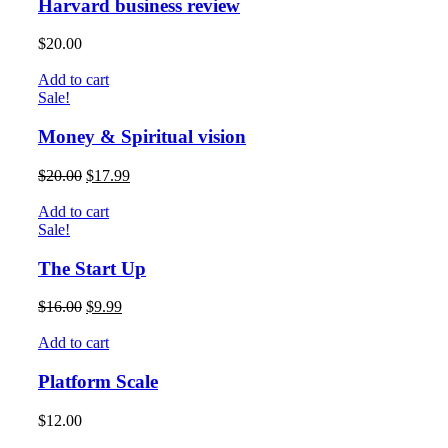
Harvard business review
$
20.00
Add to cart
Sale!
Money & Spiritual vision
$
20.00
$
17.99
Add to cart
Sale!
The Start Up
$
16.00
$
9.99
Add to cart
Platform Scale
$
12.00