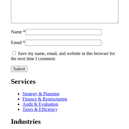
Name
*
Email
*
Save my name, email, and website in this browser for
the next time I comment.
Services
Strategy & Planning
Finance & Restructuring
Audit & Evaluation
Taxes & Efficiency
Industries