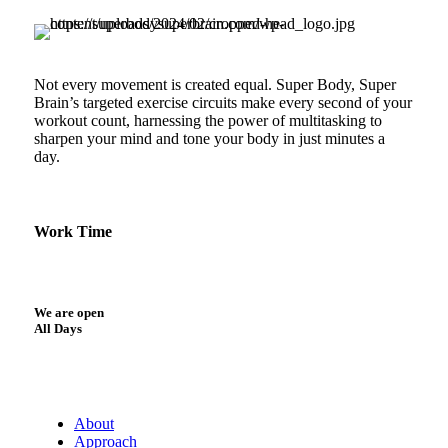
Not every movement is created equal. Super Body, Super
Brain’s targeted exercise circuits make every second of your
workout count, harnessing the power of multitasking to
sharpen your mind and tone your body in just minutes a
day.
Work Time
We are open
All Days
About
Approach