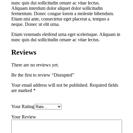
nunc quis dui sollicitudin ornare ac vitae lectus.
Aliquam interdum dolor aliquet dolor sollicitudin
fermentum. Donec congue lorem a molestie bibendum.
Etiam nisi ante, consectetur eget placerat a, tempus a
neque. Donec ut elit urna.
Etiam venenatis eleifend urna eget scelerisque. Aliquam in
nunc quis dui sollicitudin ornare ac vitae lectus.
Reviews
There are no reviews yet.
Be the first to review “Disrupted”
Your email address will not be published.
Required fields
are marked
*
Your Rating
Your Review