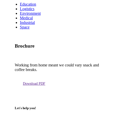
Education
Logistics
Environment
Medical
Industrial
Space
Brochure
Working from home meant we could vary snack and
coffee breaks.
Download PDF
Let's help you!