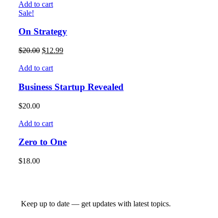
Add to cart
Sale!
On Strategy
$
20.00
$
12.99
Add to cart
Business Startup Revealed
$
20.00
Add to cart
Zero to One
$
18.00
Keep up to date — get updates with latest topics.