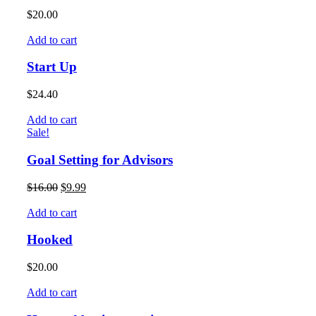
$
20.00
Add to cart
Start Up
$
24.40
Add to cart
Sale!
Goal Setting for Advisors
$
16.00
$
9.99
Add to cart
Hooked
$
20.00
Add to cart