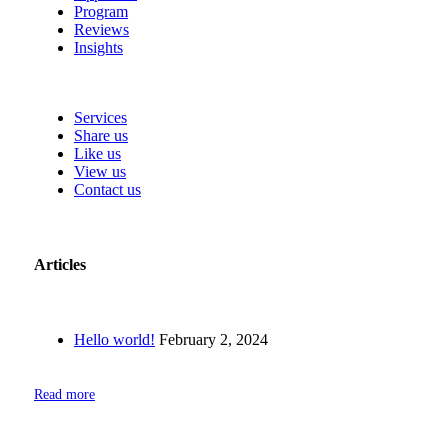
Program
Reviews
Insights
Services
Share us
Like us
View us
Contact us
Articles
Hello world!
February 2, 2024
Read more