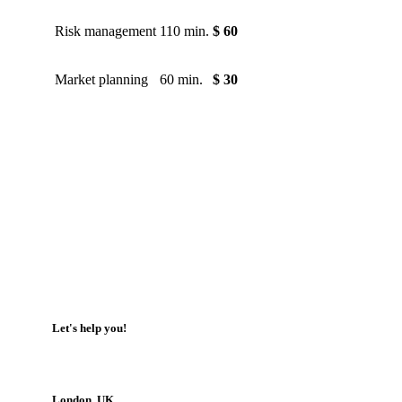
Risk management
110 min.
$ 60
Market planning
60 min.
$ 30
Let's help you!
London, UK